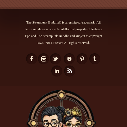
The Steampunk Buddha® is a registered trademark. All
items and designs are sole intellectual property of Rebecca
Epp and The Steampunk Buddha and subject to copyright
laws. 2014-Present All rights reserved.