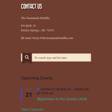
CONTACT US
The Steampunk Buddha
PO BOX 39
Eureka Springs, AR. 72632
📧 email: becky@thesteampunkbuddha.com
Upcoming Events
Featured
October 21 @ 8:00 am
-
October 24
OCT
21
@ 12:00 am
Nightmare in the Ozarks 2026
View Calendar