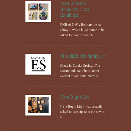
FNB of NWA
Bentonville Art
Exhibition
FNB of NWA Bentonville Art
Show It was a huge honor to be
asked to have not one b...
MadeinEurekaSprings.com
Made in Eureka Springs The
Steampunk Buddha is super
excited to join with many ot...
It’s a Bug’s Life
It’s a Bug’s Life I was recently
asked to participate in the newest
a...