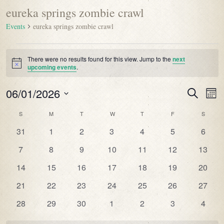
eureka springs zombie crawl
Events
eureka springs zombie crawl
There were no results found for this view. Jump to the
next
Notice
upcoming events
.
06/01/2026
Events
Even
Search
Mont
Vie
Search
Select
Navi
Calendar
S
M
T
W
T
F
S
date.
and
of
0
0
0
0
0
0
0
31
1
2
3
4
5
6
Views
Events
events
events
events
events
events
events
events
Navigatio
0
0
0
0
0
0
0
7
8
9
10
11
12
13
events
events
events
events
events
events
events
0
0
0
0
0
0
0
14
15
16
17
18
19
20
events
events
events
events
events
events
events
0
0
0
0
0
0
0
21
22
23
24
25
26
27
events
events
events
events
events
events
events
0
0
0
0
0
0
0
28
29
30
1
2
3
4
events
events
events
events
events
events
events