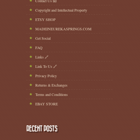
Contact Us 📧
Copyright and Intellectual Property
ETSY SHOP
MADEINEUREKASPRINGS.COM
Get Social
FAQ
Links 🔗
Link To Us 🔗
Privacy Policy
Returns & Exchanges
Terms and Conditions
EBAY STORE
RECENT POSTS