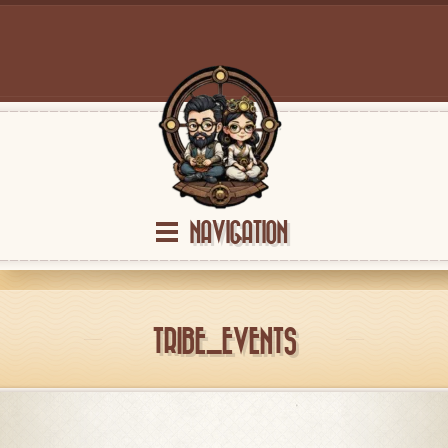
NAVIGATION
TRIBE_EVENTS