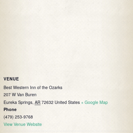
VENUE
Best Western Inn of the Ozarks
207 W Van Buren
Eureka Springs
,
AR
72632
United States
+ Google Map
Phone
(479) 253-9768
View Venue Website