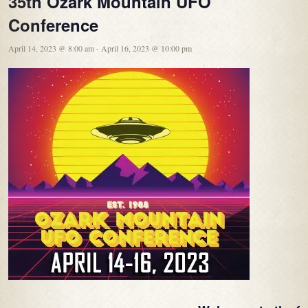
35th Ozark Mountain UFO
Conference
April 14, 2023 @ 8:00 am
-
April 16, 2023 @ 10:00 pm