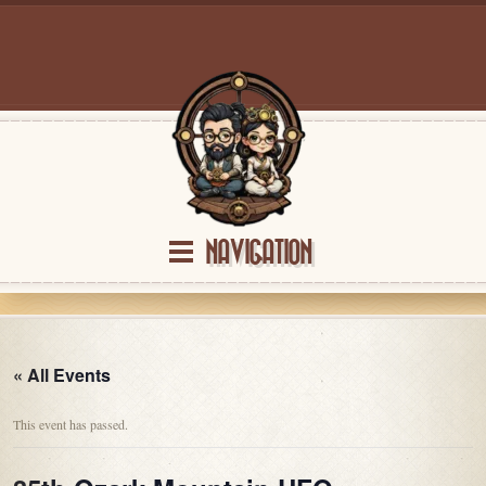
NAVIGATION
« All Events
This event has passed.