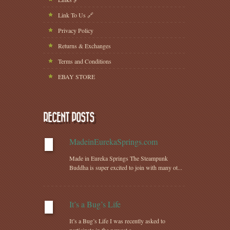
Link To Us 🔗
Privacy Policy
Returns & Exchanges
Terms and Conditions
EBAY STORE
RECENT POSTS
MadeinEurekaSprings.com
Made in Eureka Springs The Steampunk
Buddha is super excited to join with many ot...
It’s a Bug’s Life
It’s a Bug’s Life I was recently asked to