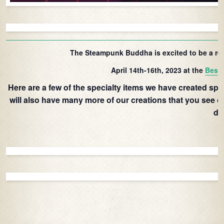
The Steampunk Buddha is excited to be a re
April 14th-16th, 2023 at the
Best 
Here are a few of the specialty items we have created speci
will also have many more of our creations that you see o
di