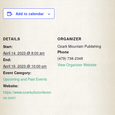
Add to calendar
DETAILS
ORGANIZER
Ozark Mountain Publishing
Start:
Phone
April 14, 2023 @ 8:00 am
(479) 738-2348
End:
View Organizer Website
April 16, 2023 @ 10:00 pm
Event Category:
Upcoming and Past Events
Website:
https://www.ozarkufoconferen
ce.com/