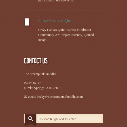
participate in the newest a...
Crazy Canvas Quilt
Crazy Canvas Quilt: ESHM Fundraiser
Community Art Project Recently, I joined
many...
CONTACT US
The Steampunk Buddha
PO BOX 39
Eureka Springs, AR. 72632
📧 email: becky@thesteampunkbuddha.com