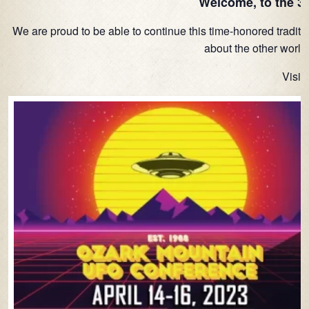
Welcome, to the 3
We are proud to be able to continue this time-honored traditi
about the other worlds
Visit