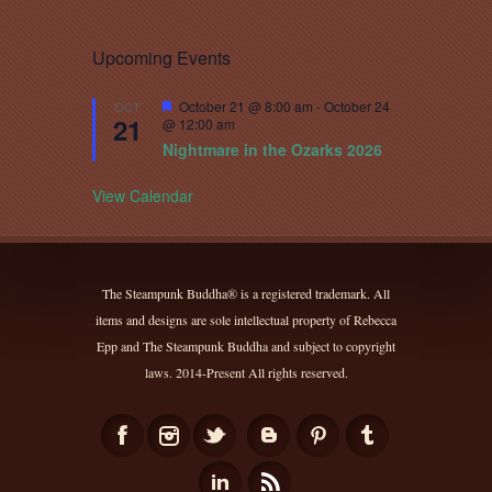
Upcoming Events
Featured
October 21 @ 8:00 am
-
October 24
OCT
21
@ 12:00 am
Nightmare in the Ozarks 2026
View Calendar
The Steampunk Buddha® is a registered trademark. All
items and designs are sole intellectual property of Rebecca
Epp and The Steampunk Buddha and subject to copyright
laws. 2014-Present All rights reserved.