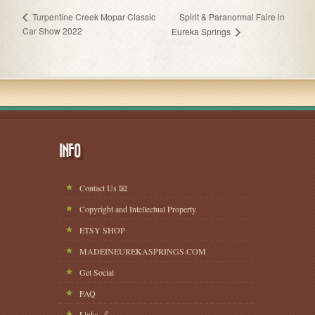
Spirit & Paranormal Faire in
Turpentine Creek Mopar Classic
Car Show 2022
Eureka Springs
INFO
Contact Us 📧
Copyright and Intellectual Property
ETSY SHOP
MADEINEUREKASPRINGS.COM
Get Social
FAQ
Links 🔗