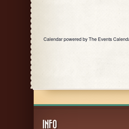
Calendar powered by
The Events Calend
INFO