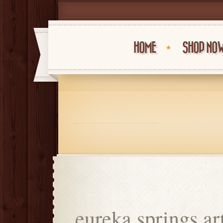
HOME
SHOP NO
eureka springs art