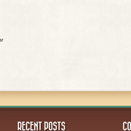
ar
RECENT POSTS
CO