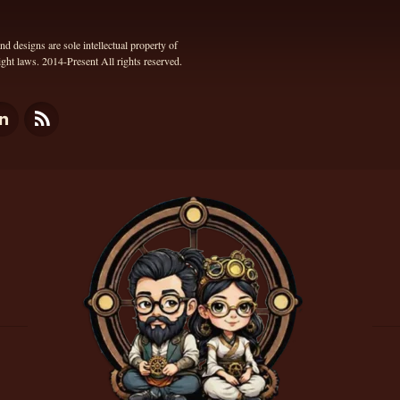
 designs are sole intellectual property of
ht laws. 2014-Present All rights reserved.