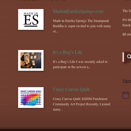
MadeinEurekaSprings.com
The S
PO B
Made in Eureka Springs The Steampunk
Eurek
Buddha is super excited to join with many
ot...
📧 em
It’s a Bug’s Life
It’s a Bug’s Life I was recently asked to
participate in the newest a...
Upc
Crazy Canvas Quilt
Notic
Crazy Canvas Quilt: ESHM Fundraiser
Community Art Project Recently, I joined
many...