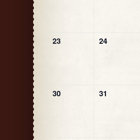
0
0
23
24
events,
events,
0
0
30
31
events,
events,