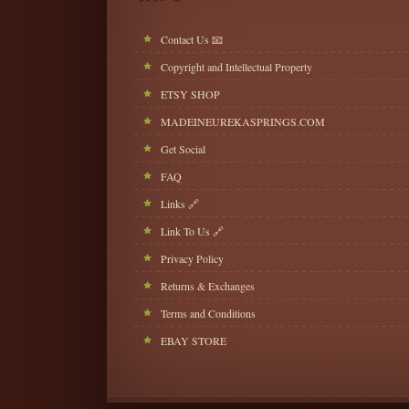
Contact Us 📧
Copyright and Intellectual Property
ETSY SHOP
MADEINEUREKASPRINGS.COM
Get Social
FAQ
Links 🔗
Link To Us 🔗
Privacy Policy
Returns & Exchanges
Terms and Conditions
EBAY STORE