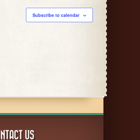
Subscribe to calendar
NTACT US