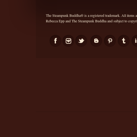
The Steampunk Buddha® is a registered trademark. All items and
Rebecca Epp and The Steampunk Buddha and subject to copyrig