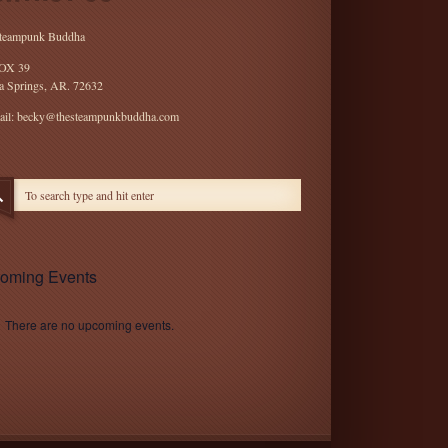
teampunk Buddha
OX 39
a Springs, AR. 72632
ail: becky@thesteampunkbuddha.com
oming Events
There are no upcoming events.
e