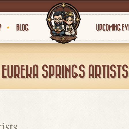
W
BLOG
UPCOMING EV
EUREKA SPRINGS ARTISTS
ists