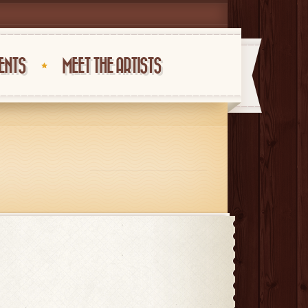
ENTS
MEET THE ARTISTS