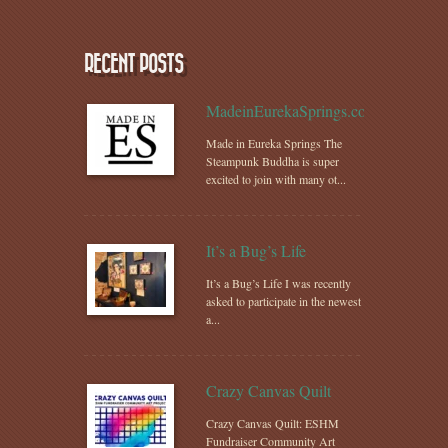
RECENT POSTS
MadeinEurekaSprings.com
Made in Eureka Springs The
Steampunk Buddha is super
excited to join with many ot...
It’s a Bug’s Life
It’s a Bug’s Life I was recently
asked to participate in the newest
a...
Crazy Canvas Quilt
Crazy Canvas Quilt: ESHM
Fundraiser Community Art