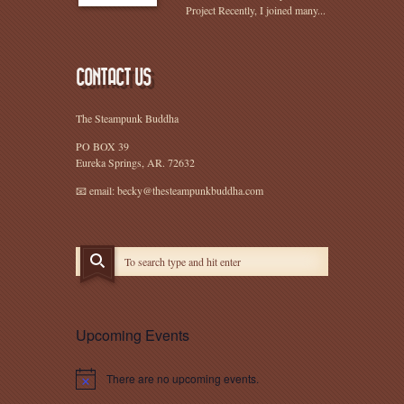
Project Recently, I joined many...
CONTACT US
The Steampunk Buddha
PO BOX 39
Eureka Springs, AR. 72632
📧 email: becky@thesteampunkbuddha.com
Upcoming Events
There are no upcoming events.
Notice