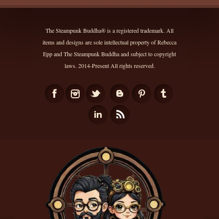
The Steampunk Buddha® is a registered trademark. All
items and designs are sole intellectual property of Rebecca
Epp and The Steampunk Buddha and subject to copyright
laws. 2014-Present All rights reserved.