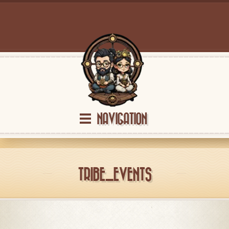
NAVIGATION
TRIBE_EVENTS