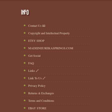
INFO
Contact Us 📧
Copyright and Intellectual Property
ETSY SHOP
MADEINEUREKASPRINGS.COM
Get Social
FAQ
Links 🔗
Link To Us 🔗
Privacy Policy
Returns & Exchanges
Terms and Conditions
EBAY STORE