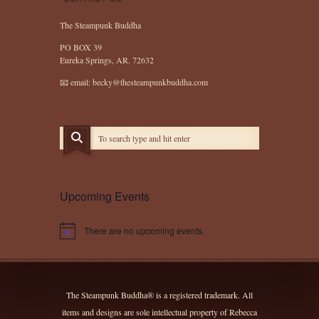
The Steampunk Buddha
PO BOX 39
Eureka Springs, AR. 72632
📧 email: becky@thesteampunkbuddha.com
Upcoming Events
There are no upcoming events.
Notice
The Steampunk Buddha® is a registered trademark. All
items and designs are sole intellectual property of Rebecca