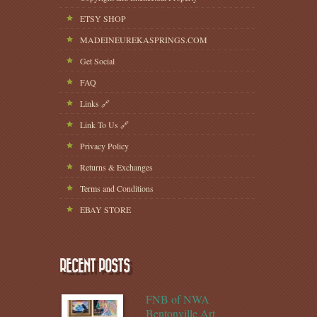
ETSY SHOP
MADEINEUREKASPRINGS.COM
Get Social
FAQ
Links 🔗
Link To Us 🔗
Privacy Policy
Returns & Exchanges
Terms and Conditions
EBAY STORE
RECENT POSTS
FNB of NWA
Bentonville Art