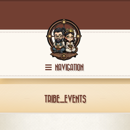
NAVIGATION
TRIBE_EVENTS