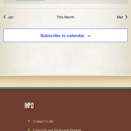
Jan
This Month
Mar
Subscribe to calendar
INFO
Contact Us 📧
Copyright and Intellectual Property