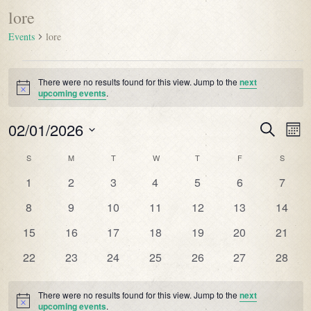
lore
Events
lore
There were no results found for this view. Jump to the
next
Notice
upcoming events
.
02/01/2026
Events
Even
Search
Mont
Vie
Search
Select
Navi
Calendar
S
M
T
W
T
F
S
date.
and
of
0
0
0
0
0
0
0
1
2
3
4
5
6
7
Views
Events
events
events
events
events
events
events
events
Navigatio
0
0
0
0
0
0
0
8
9
10
11
12
13
14
events
events
events
events
events
events
events
0
0
0
0
0
0
0
15
16
17
18
19
20
21
events
events
events
events
events
events
events
0
0
0
0
0
0
0
22
23
24
25
26
27
28
events
events
events
events
events
events
events
There were no results found for this view. Jump to the
next
Notice
upcoming events
.