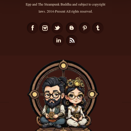
Epp and The Steampunk Buddha and subject to copyright
laws. 2014-Present All rights reserved.