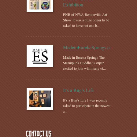
Exhibition
FNB of NWA Bentonville Art
Show It was a huge honor to be
asked to have not one b...
MadeinEurekaSprings.com
Made in Eureka Springs The
Steampunk Buddha is super
excited to join with many ot...
It’s a Bug’s Life
It’s a Bug’s Life I was recently
asked to participate in the newest
a...
CONTACT US