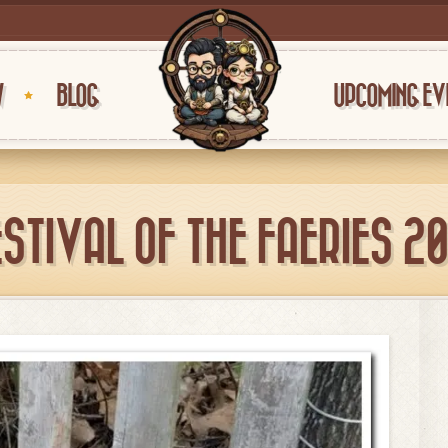
W
BLOG
UPCOMING EV
ESTIVAL OF THE FAERIES 20