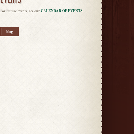
EVENTS
CALENDAR OF EVENTS
For Future events, see our
blog