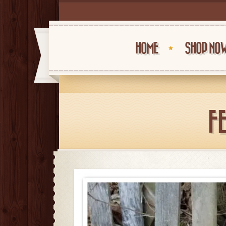
HOME
SHOP NO
F