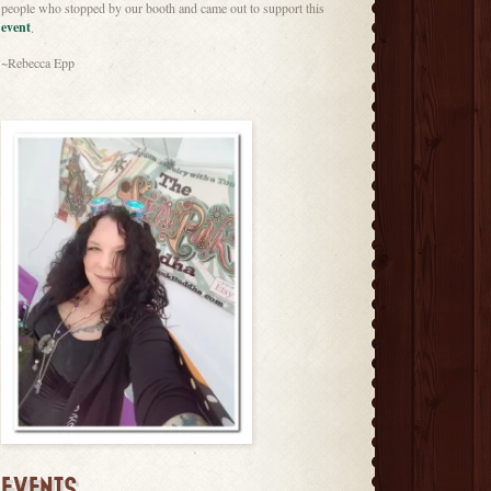
people who stopped by our booth and came out to support this
event
.
~Rebecca Epp