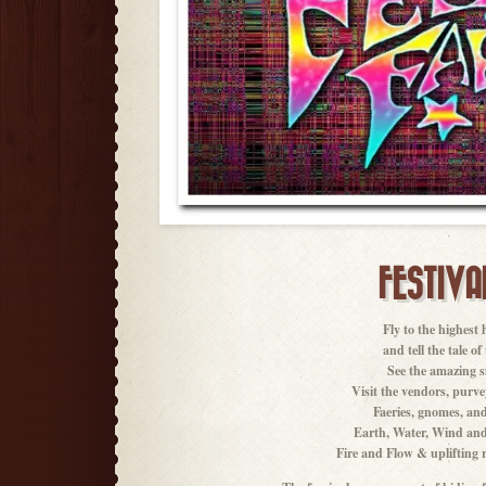
FESTIVA
Fly to the highest 
and tell the tale o
See the amazing si
Visit the vendors, purve
Faeries, gnomes, and
Earth, Water, Wind and
Fire and Flow & uplifting ri