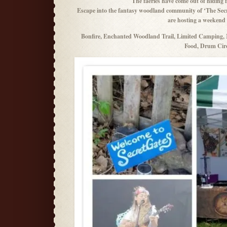
The faeries have come out of hidin
Escape into the fantasy woodland community of ‘The Secr
are hosting a weekend o
Bonfire, Enchanted Woodland Trail, Limited Camping, M
Food, Drum Circ