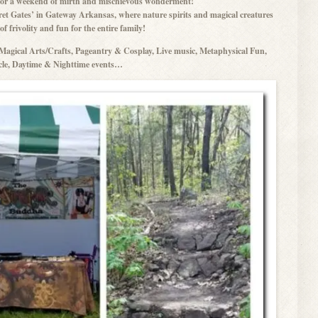
g for a weekend of mirth and mischievous wonderment!
et Gates’ in Gateway Arkansas, where nature spirits and magical creatures
f frivolity and fun for the entire family!
agical Arts/Crafts, Pageantry & Cosplay, Live music, Metaphysical Fun,
le, Daytime & Nighttime events…