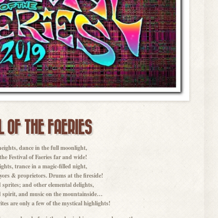
L OF THE FAERIES
heights, dance in the full moonlight,
f the Festival of Faeries far and wide!
ghts, trance in a magic-filled night,
yors & proprietors. Drums at the fireside!
 sprites; and other elemental delights,
 spirit, and music on the mountainside…
tes are only a few of the mystical highlights!