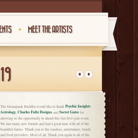
ENTS
MEET THE ARTISTS
19
Psychic Insights
The Steampunk Buddha would like to thank
Astrology,
Charles Fultz Designs
Secret Gates
and
for
allowing us the opportunity to attend this fun first-year event.
We met many new friends and had a great time with all of the
beautiful fairies. Thank you to the vendors, entertainers, bands
and food providers. Most of all, Thank you again to all of the