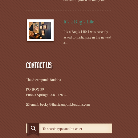
It’s a Bug’s Life
It’s a Bug’s Life I was recently
asked to participate in the newest
a...
CONTACT US
The Steampunk Buddha
PO BOX 39
Eureka Springs, AR. 72632
📧 email: becky@thesteampunkbuddha.com