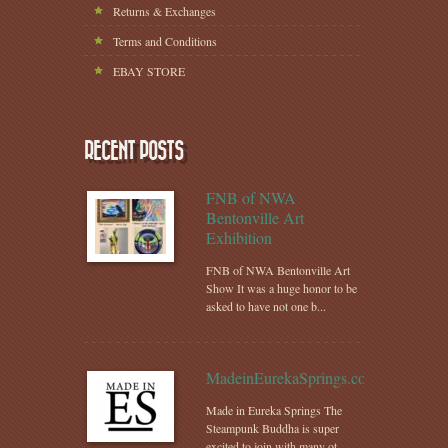
Returns & Exchanges
Terms and Conditions
EBAY STORE
RECENT POSTS
FNB of NWA
Bentonville Art
Exhibition
FNB of NWA Bentonville Art
Show It was a huge honor to be
asked to have not one b...
MadeinEurekaSprings.com
Made in Eureka Springs The
Steampunk Buddha is super
excited to join with many ot...