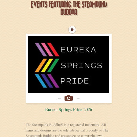
EVENTS FEATURING THE STEAMPUNK
BUDDHA
Eureka Springs Pride 2026
The Steampunk Buddha® is a registered trademark. All
items and designs are the sole intellectual property of The
Steampunk Buddha and are subject to copyright laws.