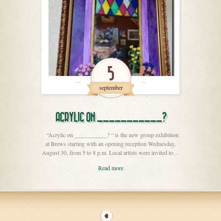
5
september
ACRYLIC ON ___________?
“Acrylic on ___________? “ is the new group exhibition
at Brews starting with an opening reception Wednesday,
August 30, from 5 to 8 p.m. Local artists were invited to…
Read more