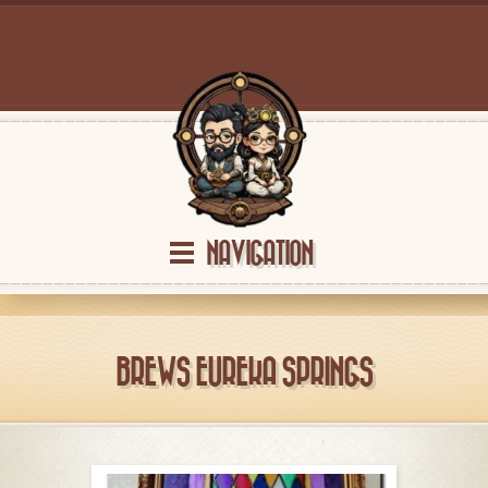
NAVIGATION
BREWS EUREKA SPRINGS