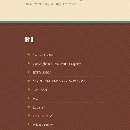
2014-Present Day. All rights reserved.
INFO
Contact Us 📧
Copyright and Intellectual Property
ETSY SHOP
MADEINEUREKASPRINGS.COM
Get Social
FAQ
Links 🔗
Link To Us 🔗
Privacy Policy