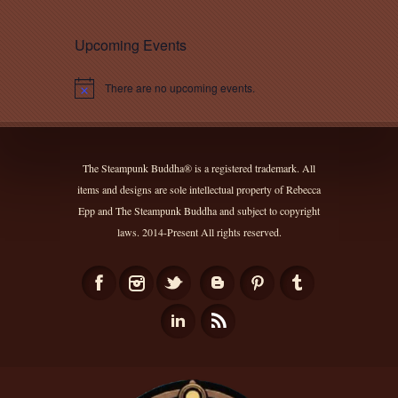
Upcoming Events
There are no upcoming events.
Notice
The Steampunk Buddha® is a registered trademark. All
items and designs are sole intellectual property of Rebecca
Epp and The Steampunk Buddha and subject to copyright
laws. 2014-Present All rights reserved.