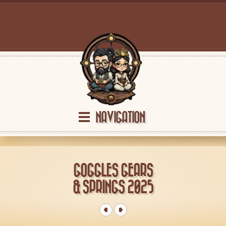
NAVIGATION
GOGGLES GEARS
& SPRINGS 2025