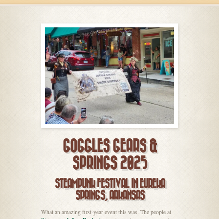
GOGGLES GEARS &
SPRINGS 2025
STEAMPUNK FESTIVAL IN EUREKA
SPRINGS, ARKANSAS
What an amazing first-year event this was. The people at