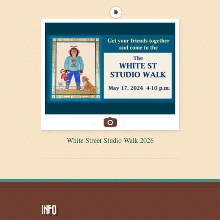
White Street Studio Walk 2026
INFO