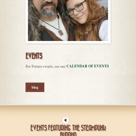
EVENTS
CALENDAR OF EVENTS
For Future events, see our
blog
EVENTS FEATURING THE STEAMPUNK
BUDDHA