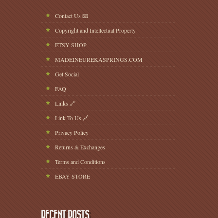
Contact Us 📧
Copyright and Intellectual Property
ETSY SHOP
MADEINEUREKASPRINGS.COM
Get Social
FAQ
Links 🔗
Link To Us 🔗
Privacy Policy
Returns & Exchanges
Terms and Conditions
EBAY STORE
RECENT POSTS