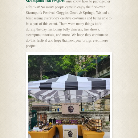
Steampunk Inn Projects
sure know how to put together
a festival! So many people came to enjoy the first-ever
Steampunk Festival, Goggles Gears & Springs. We had a
blast seeing everyone’s creative costumes and being able to
be a part of this event. There were many things to do
during the day, including belly dancers, fire shows,
steampunk tutorials, and more. We hope they continue to
do this festival and hope that next year brings even more
people.