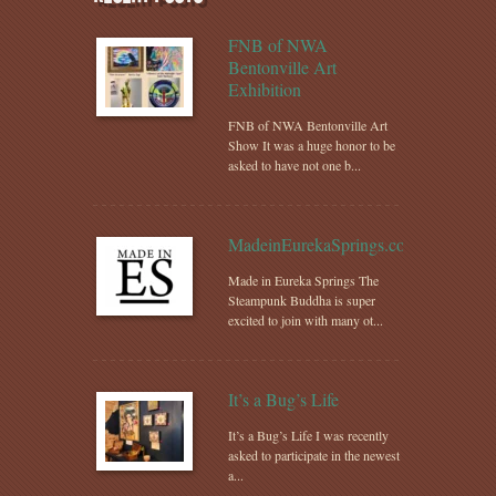
FNB of NWA
Bentonville Art
Exhibition
FNB of NWA Bentonville Art
Show It was a huge honor to be
asked to have not one b...
MadeinEurekaSprings.com
Made in Eureka Springs The
Steampunk Buddha is super
excited to join with many ot...
It’s a Bug’s Life
It’s a Bug’s Life I was recently
asked to participate in the newest
a...