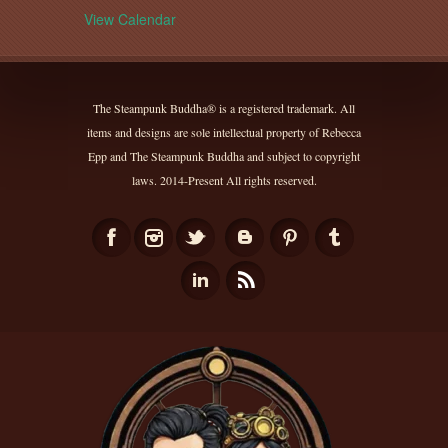
View Calendar
The Steampunk Buddha® is a registered trademark. All
items and designs are sole intellectual property of Rebecca
Epp and The Steampunk Buddha and subject to copyright
laws. 2014-Present All rights reserved.