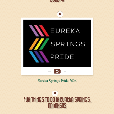
Eureka Springs Pride 2026
FUN THINGS TO DO IN EUREKA SPRINGS,
ARKANSAS