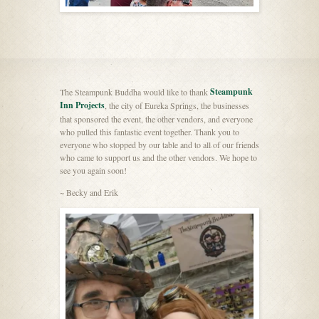
Steampunk
The Steampunk Buddha would like to thank
Inn Projects
, the city of Eureka Springs, the businesses
that sponsored the event, the other vendors, and everyone
who pulled this fantastic event together. Thank you to
everyone who stopped by our table and to all of our friends
who came to support us and the other vendors. We hope to
see you again soon!
~ Becky and Erik