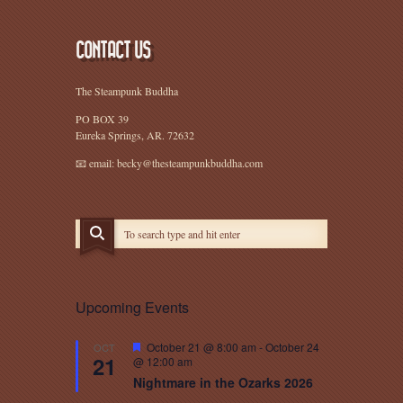
CONTACT US
The Steampunk Buddha
PO BOX 39
Eureka Springs, AR. 72632
📧 email: becky@thesteampunkbuddha.com
Upcoming Events
Featured
October 21 @ 8:00 am
-
October 24
OCT
21
@ 12:00 am
Nightmare in the Ozarks 2026