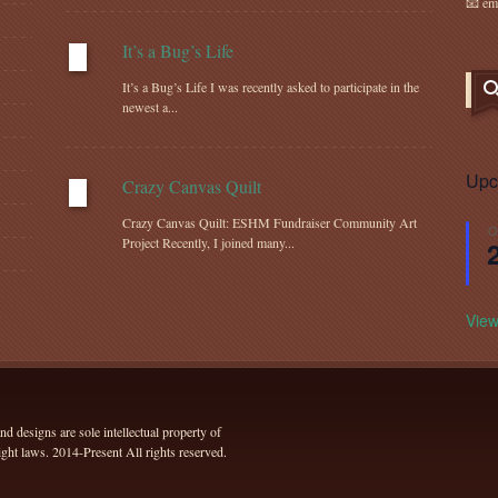
📧 em
It’s a Bug’s Life
It’s a Bug’s Life I was recently asked to participate in the
newest a...
Upc
Crazy Canvas Quilt
Crazy Canvas Quilt: ESHM Fundraiser Community Art
O
Project Recently, I joined many...
View
 designs are sole intellectual property of
ht laws. 2014-Present All rights reserved.