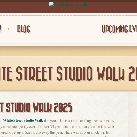
W
BLOG
UPCOMING EV
TE STREET STUDIO WALK 
T STUDIO WALK 2025
White Street Studio Walk
the
this year. This is a long-standing event started by
y anticipated yearly event for over 35 years that features many local artists who
nored to set up in Zeek’s driveway this year. There was also an article written