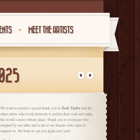
ENTS
MEET THE ARTISTS
2025
We want to
extend a special thank you to
Zeek Taylor
and the
other artists who work tirelessly to perfect their craft and make
the world a more vibrant
place. Thank you to everyone who
stopped by our table and to all of our friends who came to
support us. We hope to see you again next year!