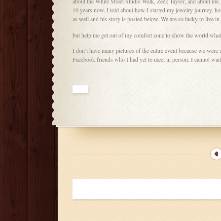
about the White Street Studio Walk, Zeek Taylor, and about me. 
10 years now. I told about how I started my jewelry journey, h
as well and his story is posted below. We are so lucky to live i
but help me get out of my comfort zone to show the world what
I don’t have many pictures of the entire event because we were 
Facebook friends who I had yet to meet in person. I cannot wait t