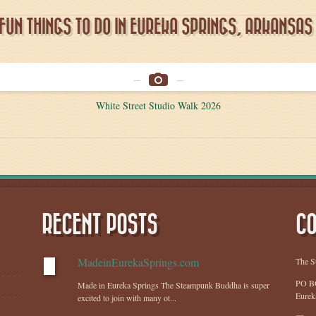
FUN THINGS TO DO IN EUREKA SPRINGS, ARKANSAS
White Street Studio Walk 2026
RECENT POSTS
CO
MadeinEurekaSprings.com
The S
PO B
Made in Eureka Springs The Steampunk Buddha is super
Eurek
excited to join with many ot...