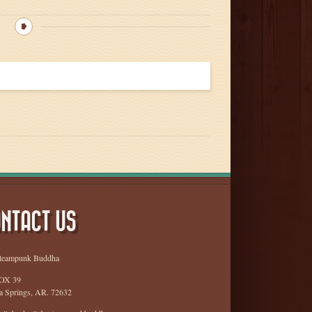
NTACT US
teampunk Buddha
OX 39
a Springs, AR. 72632