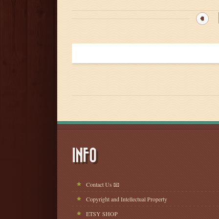
INFO
Contact Us 📧
Copyright and Intellectual Property
ETSY SHOP