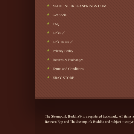
MADEINEUREKASPRINGS.COM
Get Social
FAQ
Links 🔗
Link To Us 🔗
Privacy Policy
Returns & Exchanges
Terms and Conditions
EBAY STORE
The Steampunk Buddha® is a registered trademark. All items and
Rebecca Epp and The Steampunk Buddha and subject to copyrig