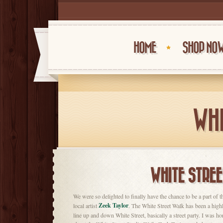
HOME
SHOP NO
WHI
WHITE STREE
We were so delighted to finally have the chance to be a part of 
Zeek Taylor
local artist
. The White Street Walk has been a highl
line up and down White Street, basically a street party. I was ho