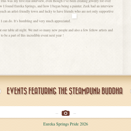
This was my first real interview, even though I’ve been creating jewelry for over
ow I found Eureka Springs, and how I began being a painter. Zeek had an interview
n such an artist-friendly town and lucky to have friends who are not only supportive
 I can do. It’s humbling and very much appreciated.
at our table all night. We met so many new people and also a few fellow artists and
o be a part of this incredible event next year !
EVENTS FEATURING THE STEAMPUNK BUDDHA
Eureka Springs Pride 2026