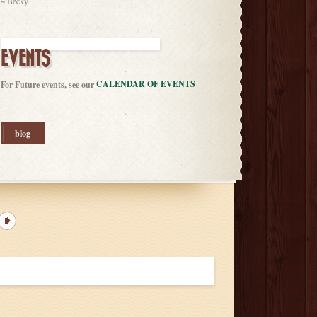
~ Becky
EVENTS
CALENDAR OF EVENTS
For Future events, see our
blog