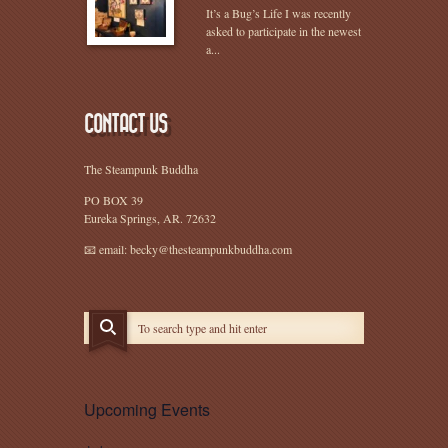
It’s a Bug’s Life I was recently
asked to participate in the newest
a...
CONTACT US
The Steampunk Buddha
PO BOX 39
Eureka Springs, AR. 72632
📧 email: becky@thesteampunkbuddha.com
Upcoming Events