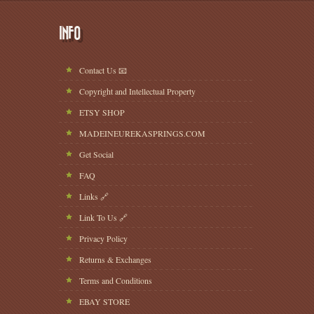
INFO
Contact Us 📧
Copyright and Intellectual Property
ETSY SHOP
MADEINEUREKASPRINGS.COM
Get Social
FAQ
Links 🔗
Link To Us 🔗
Privacy Policy
Returns & Exchanges
Terms and Conditions
EBAY STORE