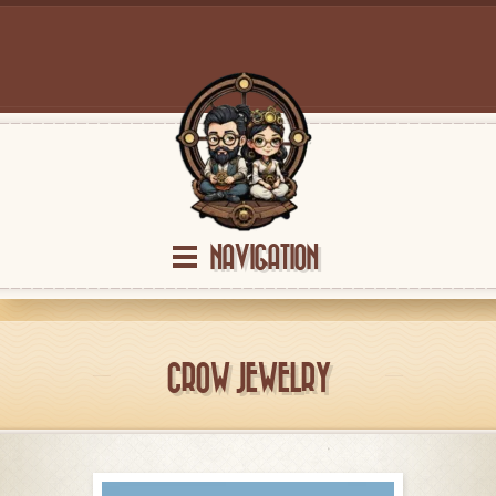
NAVIGATION
CROW JEWELRY