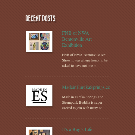
RECENT POSTS
FNB of NWA
Bentonville Art
Exhibition
FNB of NWA Bentonville Art
Show It was a huge honor to be
asked to have not one b...
MadeinEurekaSprings.com
Made in Eureka Springs The
Steampunk Buddha is super
excited to join with many ot...
It’s a Bug’s Life