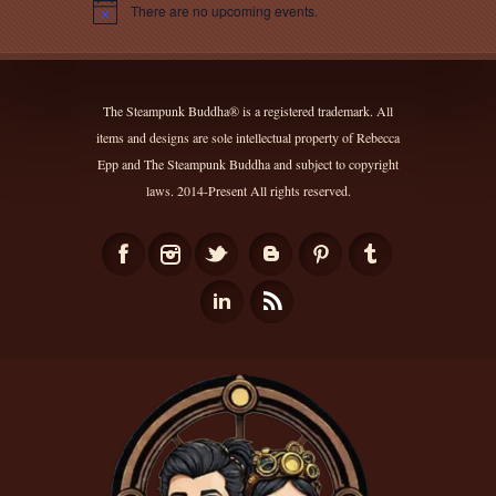
There are no upcoming events.
Notice
The Steampunk Buddha® is a registered trademark. All
items and designs are sole intellectual property of Rebecca
Epp and The Steampunk Buddha and subject to copyright
laws. 2014-Present All rights reserved.