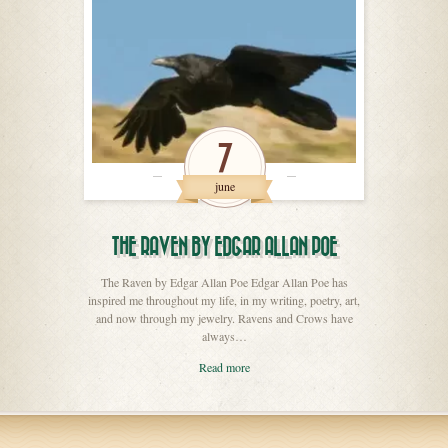
7
june
THE RAVEN BY EDGAR ALLAN POE
The Raven by Edgar Allan Poe Edgar Allan Poe has
inspired me throughout my life, in my writing, poetry, art,
and now through my jewelry. Ravens and Crows have
always…
Read more