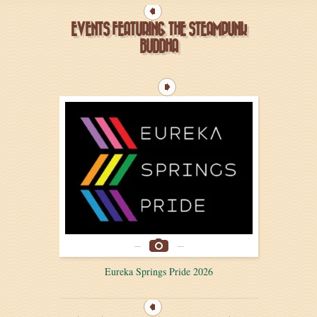
EVENTS FEATURING THE STEAMPUNK
BUDDHA
Eureka Springs Pride 2026