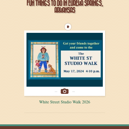
FUN THINGS TO DO IN EUREKA SPRINGS,
ARKANSAS
White Street Studio Walk 2026