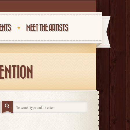
ENTS
MEET THE ARTISTS
TENTION