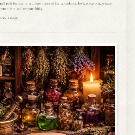
ll path focuses on a different area of life: abundance, love, protection, release,
 symbolism, and responsibility.
nscious magic.