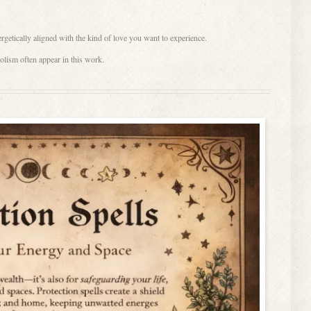
etically aligned with the kind of love you want to experience.
lism often appear in this work.