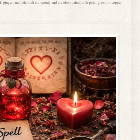
f, ginger, and patchouli commonly and are often paired with gold, green, or copper