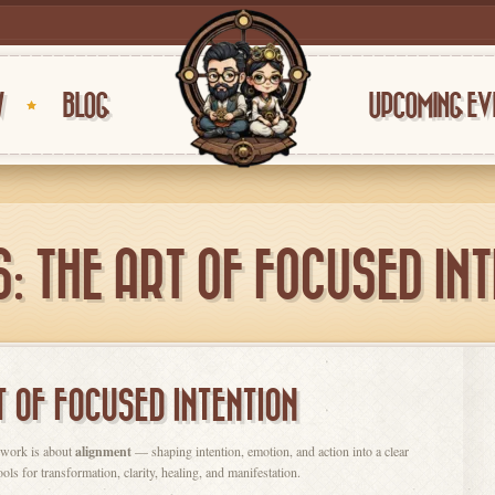
W
BLOG
UPCOMING EV
: THE ART OF FOCUSED IN
T OF FOCUSED INTENTION
llwork is about
alignment
— shaping intention, emotion, and action into a clear
s for transformation, clarity, healing, and manifestation.