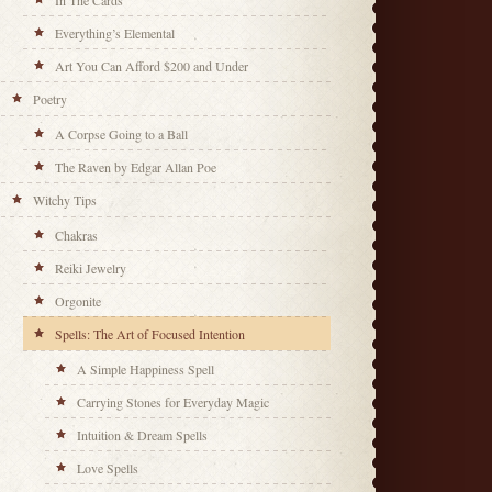
In The Cards
Everything’s Elemental
Art You Can Afford $200 and Under
Poetry
A Corpse Going to a Ball
The Raven by Edgar Allan Poe
Witchy Tips
Chakras
Reiki Jewelry
Orgonite
Spells: The Art of Focused Intention
A Simple Happiness Spell
Carrying Stones for Everyday Magic
Intuition & Dream Spells
Love Spells