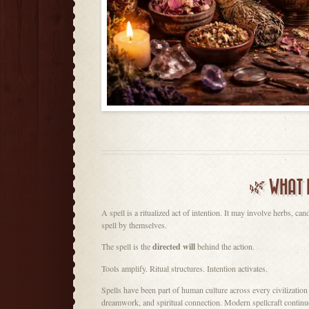
🌿 WHAT 
A spell is a ritualized act of intention. It may involve herbs, can
spell by themselves.
The spell is the
directed will
behind the action.
Tools amplify. Ritual structures. Intention activates.
Spells have been part of human culture across every civilization —
dreamwork, and spiritual connection. Modern spellcraft continues