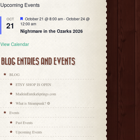
Upcoming Events
Featured
October 21 @ 8:00 am
-
October 24 @
OCT
21
12:00 am
Nightmare in the Ozarks 2026
View Calendar
BLOG ENTRIES AND EVENTS
BLOG
ETSY SHOP IS OPEN
MadeinEurekaSprings.com
What is Steampunk? ⚙
Events
Past Events
Upcoming Events