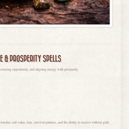
E & PROSPERITY SPELLS
creasing opportunity, and aligning energy with prosperity.
ches self-value, fear, survival patterns, and the ability to receive without guilt.