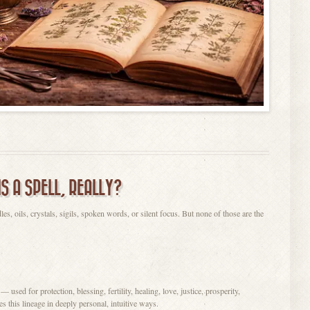
IS A SPELL, REALLY?
dles, oils, crystals, sigils, spoken words, or silent focus. But none of those are the
 used for protection, blessing, fertility, healing, love, justice, prosperity,
 this lineage in deeply personal, intuitive ways.