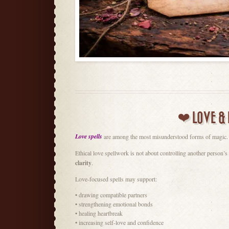
❤️ LOVE & 
Love spells
are among the most misunderstood forms of magic.
Ethical love spellwork is not about controlling another person’s
clarity
.
Love-focused spells may support:
• drawing compatible partners
• strengthening emotional bonds
• healing heartbreak
• increasing self-love and confidence