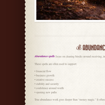
💰 ABUNDANC
Abundance spells
focus on clearing blocks around receiving, in
These spells are often used to support:
• financial flow
• business growth
• creative success
• stability and security
• confidence around worth
• opening new paths
True abundance work goes deeper than “money magic.” It often tou