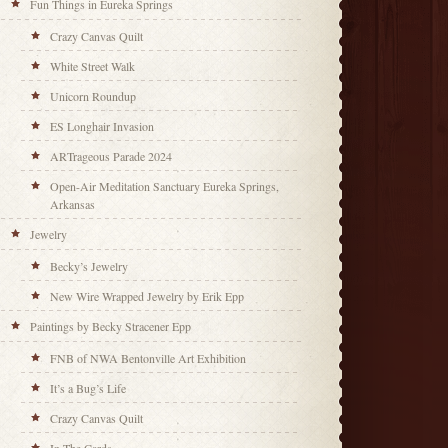
Fun Things in Eureka Springs
Crazy Canvas Quilt
White Street Walk
Unicorn Roundup
ES Longhair Invasion
ARTrageous Parade 2024
Open-Air Meditation Sanctuary Eureka Springs,
Arkansas
Jewelry
Becky’s Jewelry
New Wire Wrapped Jewelry by Erik Epp
Paintings by Becky Stracener Epp
FNB of NWA Bentonville Art Exhibition
It’s a Bug’s Life
Crazy Canvas Quilt