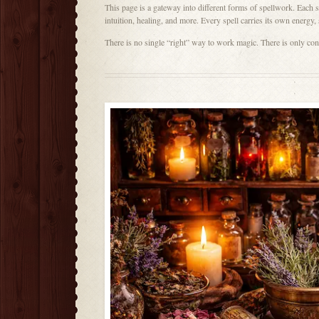
This page is a gateway into different forms of spellwork. Each spe
intuition, healing, and more. Every spell carries its own energy,
There is no single “right” way to work magic. There is only co