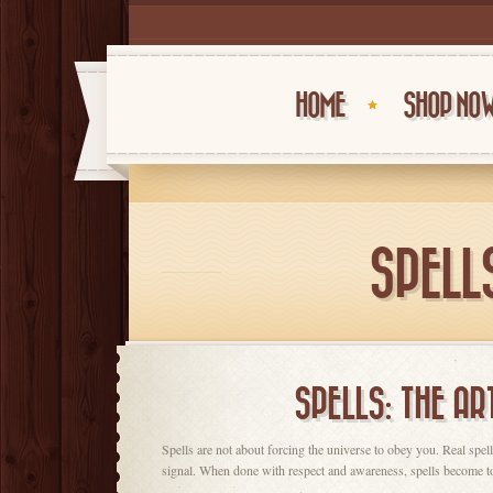
HOME
SHOP NO
SPELLS
SPELLS: THE AR
Spells are not about forcing the universe to obey you. Real spe
signal. When done with respect and awareness, spells become tool