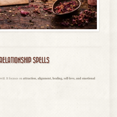
RELATIONSHIP SPELLS
 will. It focuses on
attraction, alignment, healing, self-love, and emotional