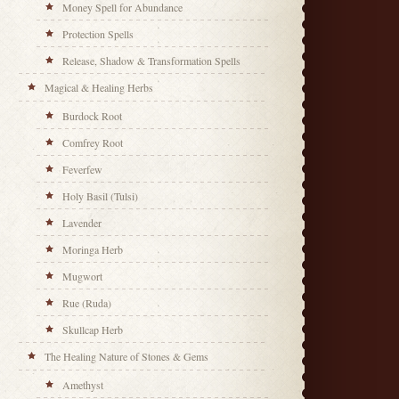
Money Spell for Abundance
Protection Spells
Release, Shadow & Transformation Spells
Magical & Healing Herbs
Burdock Root
Comfrey Root
Feverfew
Holy Basil (Tulsi)
Lavender
Moringa Herb
Mugwort
Rue (Ruda)
Skullcap Herb
The Healing Nature of Stones & Gems
Amethyst