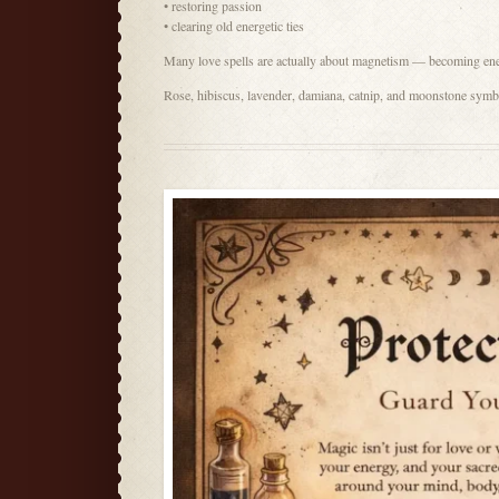
• restoring passion
• clearing old energetic ties
Many love spells are actually about magnetism — becoming energ
Rose, hibiscus, lavender, damiana, catnip, and moonstone symbo