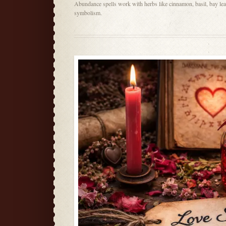
Abundance spells work with herbs like cinnamon, basil, bay lea
symbolism.