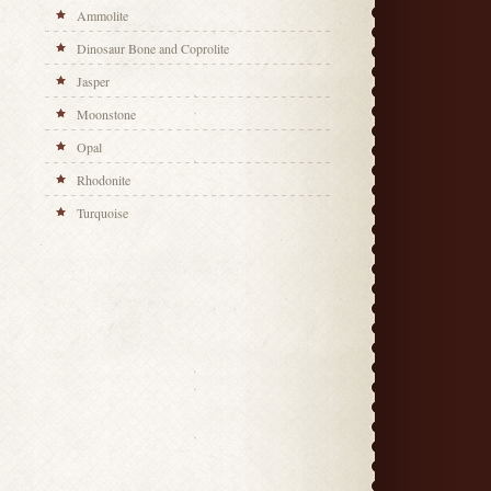
Ammolite
Dinosaur Bone and Coprolite
Jasper
Moonstone
Opal
Rhodonite
Turquoise